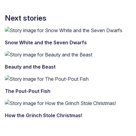
Next stories
Snow White and the Seven Dwarfs
Beauty and the Beast
The Pout-Pout Fish
How the Grinch Stole Christmas!