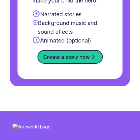
make your child the hero.
Narrated stories
Background music and
sound effects
Animated (optional)
Create a story now