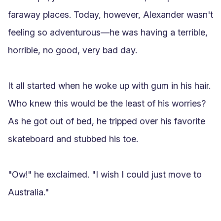
faraway places. Today, however, Alexander wasn't 
feeling so adventurous—he was having a terrible, 
horrible, no good, very bad day.

It all started when he woke up with gum in his hair. 
Who knew this would be the least of his worries? 
As he got out of bed, he tripped over his favorite 
skateboard and stubbed his toe.

"Ow!" he exclaimed. "I wish I could just move to 
Australia."
