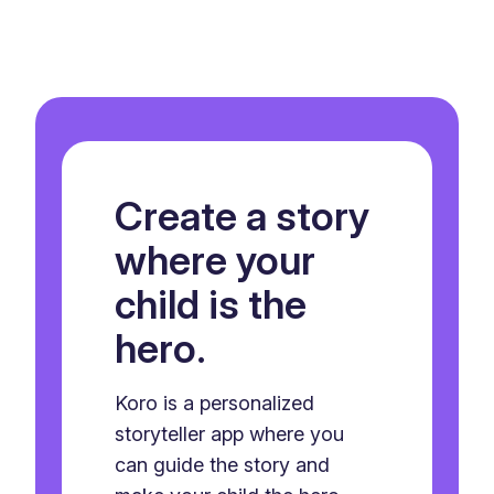
Create a story
where your
child is the
hero.
Koro is a personalized
storyteller app where you
can guide the story and