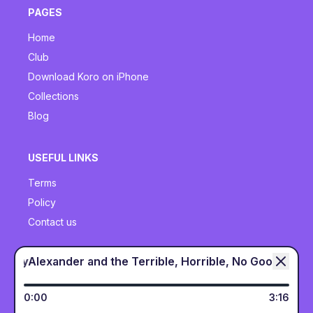
PAGES
Home
Club
Download Koro on iPhone
Collections
Blog
USEFUL LINKS
Terms
Policy
Contact us
ry Bad Day
Alexander and the Terrible, Horrible, No Good,
SOCIALS
Twitter
0
:
00
3
:
16
Instagram