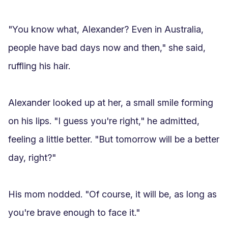
"You know what, Alexander? Even in Australia, 
people have bad days now and then," she said, 
ruffling his hair.

Alexander looked up at her, a small smile forming 
on his lips. "I guess you're right," he admitted, 
feeling a little better. "But tomorrow will be a better 
day, right?"

His mom nodded. "Of course, it will be, as long as 
you're brave enough to face it."
