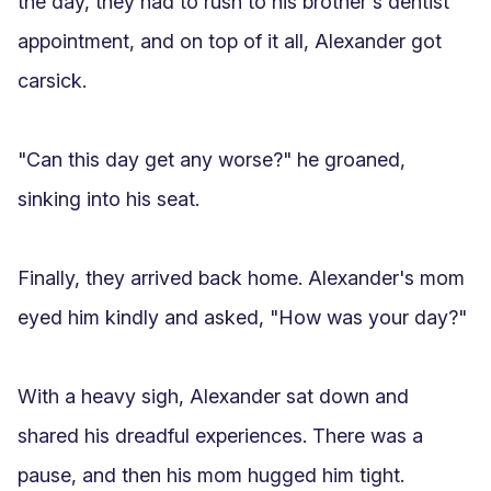
the day, they had to rush to his brother's dentist 
appointment, and on top of it all, Alexander got 
carsick.

"Can this day get any worse?" he groaned, 
sinking into his seat.

Finally, they arrived back home. Alexander's mom 
eyed him kindly and asked, "How was your day?"

With a heavy sigh, Alexander sat down and 
shared his dreadful experiences. There was a 
pause, and then his mom hugged him tight.
