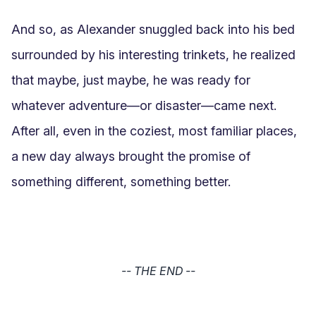
And so, as Alexander snuggled back into his bed 
surrounded by his interesting trinkets, he realized 
that maybe, just maybe, he was ready for 
whatever adventure—or disaster—came next. 
After all, even in the coziest, most familiar places, 
a new day always brought the promise of 
something different, something better.
-- THE END --