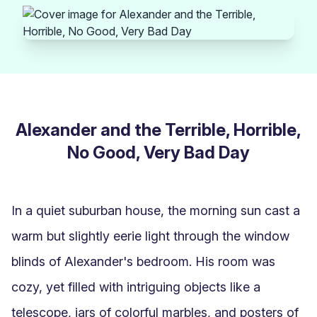
Alexander and the Terrible, Horrible,
No Good, Very Bad Day
In a quiet suburban house, the morning sun cast a 
warm but slightly eerie light through the window 
blinds of Alexander's bedroom. His room was 
cozy, yet filled with intriguing objects like a 
telescope, jars of colorful marbles, and posters of 