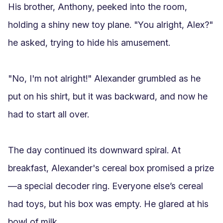
His brother, Anthony, peeked into the room, 
holding a shiny new toy plane. "You alright, Alex?" 
he asked, trying to hide his amusement.

"No, I'm not alright!" Alexander grumbled as he 
put on his shirt, but it was backward, and now he 
had to start all over.

The day continued its downward spiral. At 
breakfast, Alexander's cereal box promised a prize
—a special decoder ring. Everyone else’s cereal 
had toys, but his box was empty. He glared at his 
bowl of milk.
