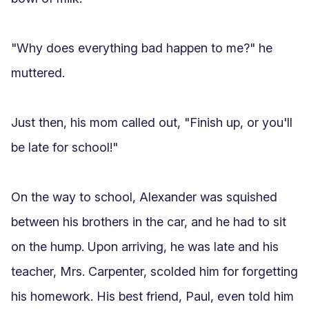
"Why does everything bad happen to me?" he 
muttered.

Just then, his mom called out, "Finish up, or you'll 
be late for school!"

On the way to school, Alexander was squished 
between his brothers in the car, and he had to sit 
on the hump. Upon arriving, he was late and his 
teacher, Mrs. Carpenter, scolded him for forgetting 
his homework. His best friend, Paul, even told him 