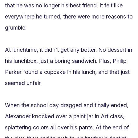
that he was no longer his best friend. It felt like 
everywhere he turned, there were more reasons to 
grumble.

At lunchtime, it didn't get any better. No dessert in 
his lunchbox, just a boring sandwich. Plus, Philip 
Parker found a cupcake in his lunch, and that just 
seemed unfair.

When the school day dragged and finally ended, 
Alexander knocked over a paint jar in Art class, 
splattering colors all over his pants. At the end of 