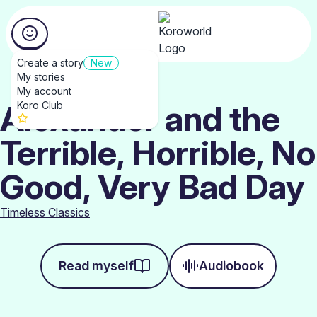
Create a story
New
My stories
My account
Alexander and the
Koro Club
Terrible, Horrible, No
Good, Very Bad Day
Timeless Classics
Read myself
Audiobook