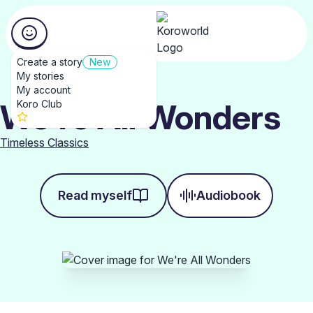
Create a story
New
My stories
My account
We're All Wonders
Koro Club
Timeless Classics
Read myself
Audiobook