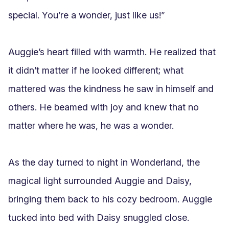
special. You’re a wonder, just like us!”

Auggie’s heart filled with warmth. He realized that 
it didn’t matter if he looked different; what 
mattered was the kindness he saw in himself and 
others. He beamed with joy and knew that no 
matter where he was, he was a wonder.

As the day turned to night in Wonderland, the 
magical light surrounded Auggie and Daisy, 
bringing them back to his cozy bedroom. Auggie 
tucked into bed with Daisy snuggled close.
