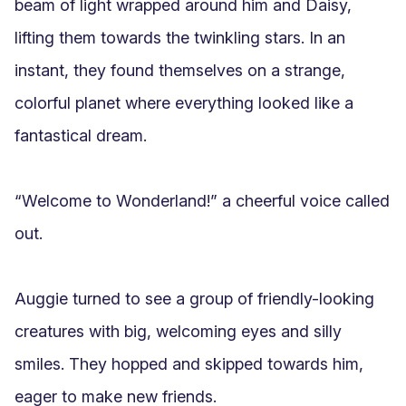
beam of light wrapped around him and Daisy, 
lifting them towards the twinkling stars. In an 
instant, they found themselves on a strange, 
colorful planet where everything looked like a 
fantastical dream.

“Welcome to Wonderland!” a cheerful voice called 
out.

Auggie turned to see a group of friendly-looking 
creatures with big, welcoming eyes and silly 
smiles. They hopped and skipped towards him, 
eager to make new friends.
