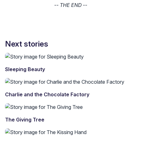
-- THE END --
Next stories
Sleeping Beauty
Charlie and the Chocolate Factory
The Giving Tree