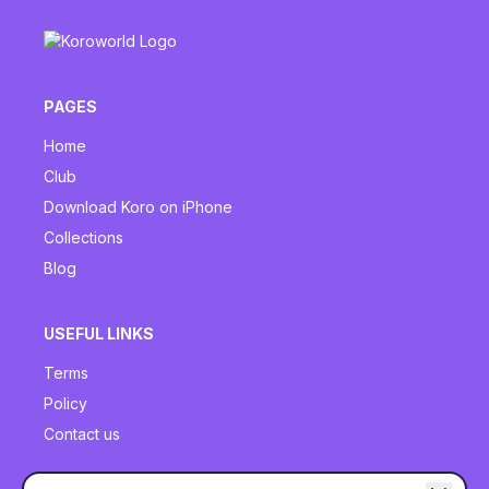
PAGES
Home
Club
Download Koro on iPhone
Collections
Blog
USEFUL LINKS
Terms
Policy
Contact us