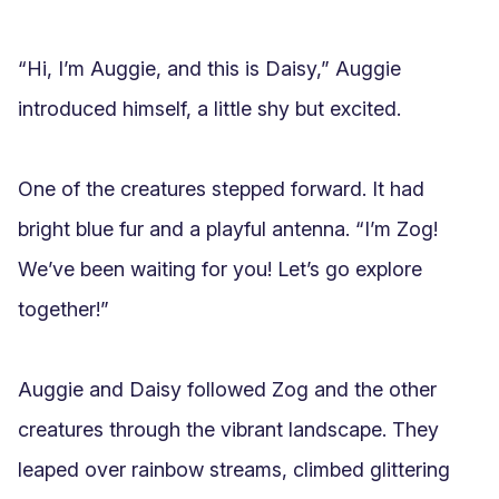
“Hi, I’m Auggie, and this is Daisy,” Auggie 
introduced himself, a little shy but excited.

One of the creatures stepped forward. It had 
bright blue fur and a playful antenna. “I’m Zog! 
We’ve been waiting for you! Let’s go explore 
together!”

Auggie and Daisy followed Zog and the other 
creatures through the vibrant landscape. They 
leaped over rainbow streams, climbed glittering 