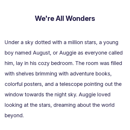
We're All Wonders
Under a sky dotted with a million stars, a young 
boy named August, or Auggie as everyone called 
him, lay in his cozy bedroom. The room was filled 
with shelves brimming with adventure books, 
colorful posters, and a telescope pointing out the 
window towards the night sky. Auggie loved 
looking at the stars, dreaming about the world 
beyond.
