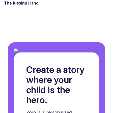
The Kissing Hand
Create a story
where your
child is the
hero.
Koro is a personalized