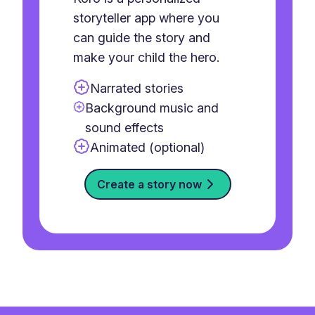
storyteller app where you
can guide the story and
make your child the hero.
Narrated stories
Background music and
sound effects
Animated (optional)
Create a story now