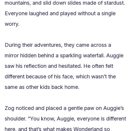
mountains, and slid down slides made of stardust. 
Everyone laughed and played without a single 
worry.

During their adventures, they came across a 
mirror hidden behind a sparkling waterfall. Auggie 
saw his reflection and hesitated. He often felt 
different because of his face, which wasn’t the 
same as other kids back home.

Zog noticed and placed a gentle paw on Auggie’s 
shoulder. “You know, Auggie, everyone is different 
here, and that’s what makes Wonderland so 