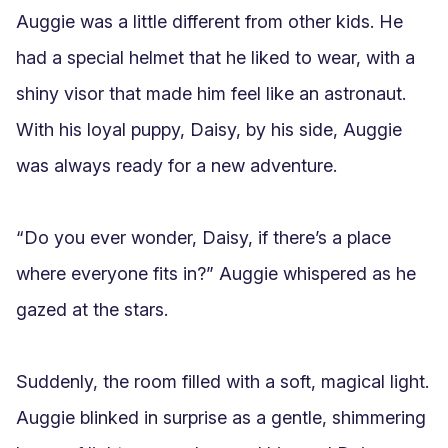
Auggie was a little different from other kids. He 
had a special helmet that he liked to wear, with a 
shiny visor that made him feel like an astronaut. 
With his loyal puppy, Daisy, by his side, Auggie 
was always ready for a new adventure.

“Do you ever wonder, Daisy, if there’s a place 
where everyone fits in?” Auggie whispered as he 
gazed at the stars.

Suddenly, the room filled with a soft, magical light. 
Auggie blinked in surprise as a gentle, shimmering 