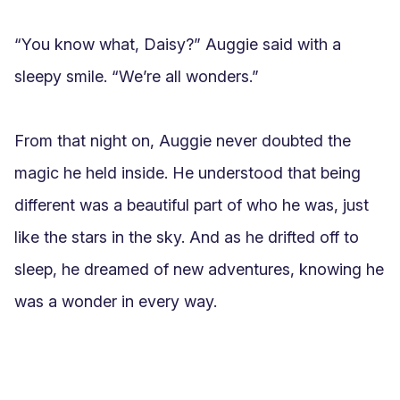
“You know what, Daisy?” Auggie said with a 
sleepy smile. “We’re all wonders.”

From that night on, Auggie never doubted the 
magic he held inside. He understood that being 
different was a beautiful part of who he was, just 
like the stars in the sky. And as he drifted off to 
sleep, he dreamed of new adventures, knowing he 
was a wonder in every way.