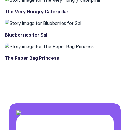
The Very Hungry Caterpillar
Blueberries for Sal
The Paper Bag Princess