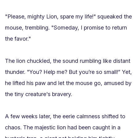
"Please, mighty Lion, spare my life!" squeaked the 
mouse, trembling. "Someday, I promise to return 
the favor."

The lion chuckled, the sound rumbling like distant 
thunder. "You? Help me? But you’re so small!” Yet, 
he lifted his paw and let the mouse go, amused by 
the tiny creature's bravery.

A few weeks later, the eerie calmness shifted to 
chaos. The majestic lion had been caught in a 