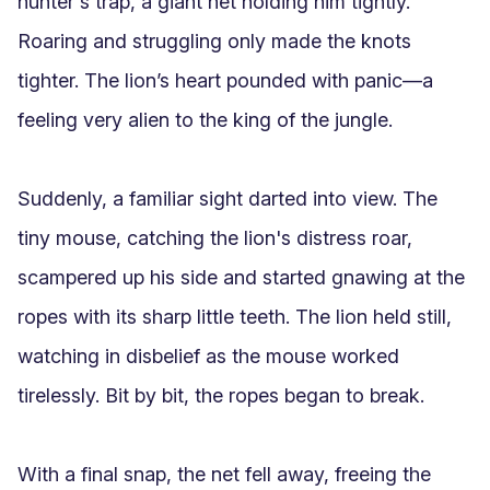
hunter's trap, a giant net holding him tightly. 
Roaring and struggling only made the knots 
tighter. The lion’s heart pounded with panic—a 
feeling very alien to the king of the jungle.

Suddenly, a familiar sight darted into view. The 
tiny mouse, catching the lion's distress roar, 
scampered up his side and started gnawing at the 
ropes with its sharp little teeth. The lion held still, 
watching in disbelief as the mouse worked 
tirelessly. Bit by bit, the ropes began to break.

With a final snap, the net fell away, freeing the 