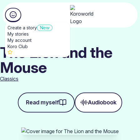
Create a story
New
My stories
My account
The Lion and the
Koro Club
Mouse
Classics
Read myself
Audiobook