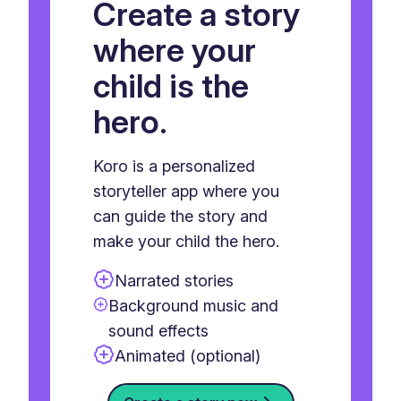
Create a story
where your
child is the
hero.
Koro is a personalized
storyteller app where you
can guide the story and
make your child the hero.
Narrated stories
Background music and
sound effects
Animated (optional)