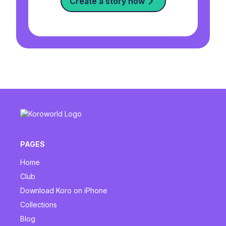
Create a story now
PAGES
Home
Club
Download Koro on iPhone
Collections
Blog