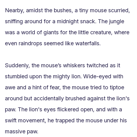
Nearby, amidst the bushes, a tiny mouse scurried, 
sniffing around for a midnight snack. The jungle 
was a world of giants for the little creature, where 
even raindrops seemed like waterfalls.

Suddenly, the mouse’s whiskers twitched as it 
stumbled upon the mighty lion. Wide-eyed with 
awe and a hint of fear, the mouse tried to tiptoe 
around but accidentally brushed against the lion's 
paw. The lion's eyes flickered open, and with a 
swift movement, he trapped the mouse under his 
massive paw.
