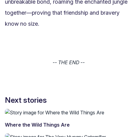
unbreakable bond, roaming the enchanted jungle 
together—proving that friendship and bravery 
know no size.
-- THE END --
Next stories
Where the Wild Things Are