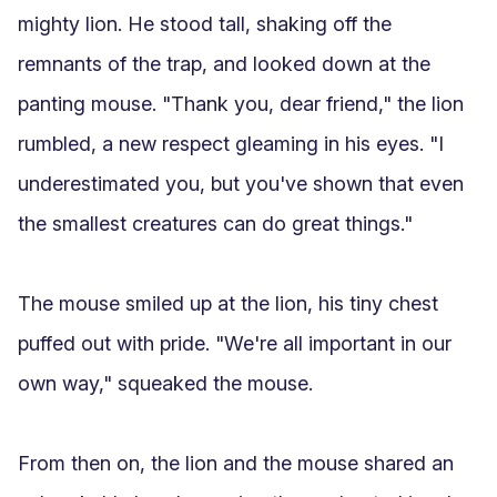
mighty lion. He stood tall, shaking off the 
remnants of the trap, and looked down at the 
panting mouse. "Thank you, dear friend," the lion 
rumbled, a new respect gleaming in his eyes. "I 
underestimated you, but you've shown that even 
the smallest creatures can do great things."

The mouse smiled up at the lion, his tiny chest 
puffed out with pride. "We're all important in our 
own way," squeaked the mouse.

From then on, the lion and the mouse shared an 