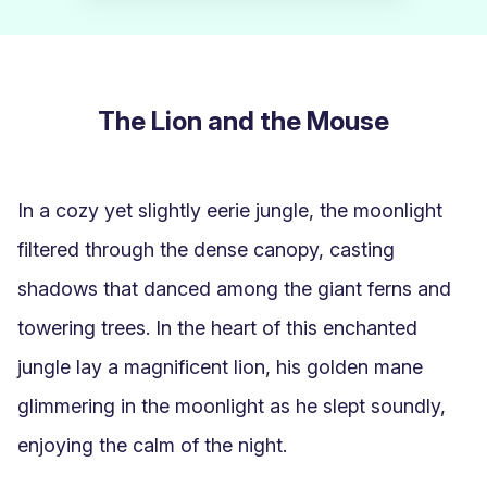
The Lion and the Mouse
In a cozy yet slightly eerie jungle, the moonlight 
filtered through the dense canopy, casting 
shadows that danced among the giant ferns and 
towering trees. In the heart of this enchanted 
jungle lay a magnificent lion, his golden mane 
glimmering in the moonlight as he slept soundly, 
enjoying the calm of the night.
