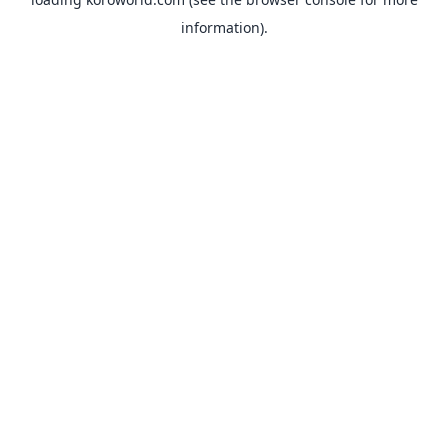
information).