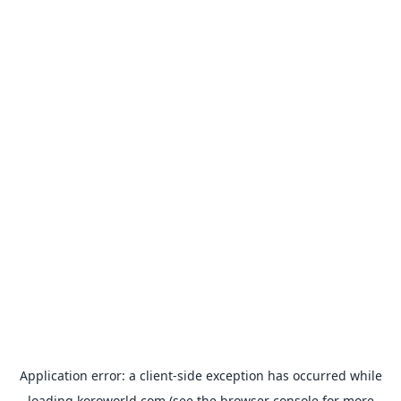
Application error: a
client
-side exception has occurred while
loading
koroworld.com
(see the
browser console
for more