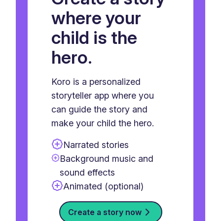
where your
child is the
hero.
Koro is a personalized
storyteller app where you
can guide the story and
make your child the hero.
Narrated stories
Background music and
sound effects
Animated (optional)
Create a story now