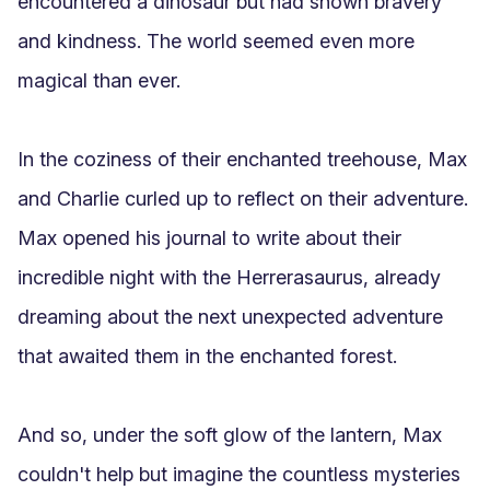
encountered a dinosaur but had shown bravery 
and kindness. The world seemed even more 
magical than ever.

In the coziness of their enchanted treehouse, Max 
and Charlie curled up to reflect on their adventure. 
Max opened his journal to write about their 
incredible night with the Herrerasaurus, already 
dreaming about the next unexpected adventure 
that awaited them in the enchanted forest.

And so, under the soft glow of the lantern, Max 
couldn't help but imagine the countless mysteries 