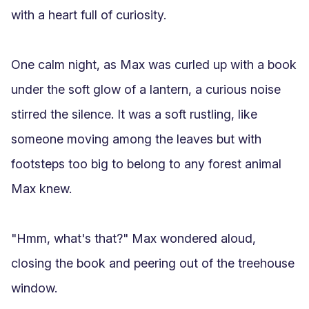
with a heart full of curiosity.

One calm night, as Max was curled up with a book 
under the soft glow of a lantern, a curious noise 
stirred the silence. It was a soft rustling, like 
someone moving among the leaves but with 
footsteps too big to belong to any forest animal 
Max knew.

"Hmm, what's that?" Max wondered aloud, 
closing the book and peering out of the treehouse 
window.
