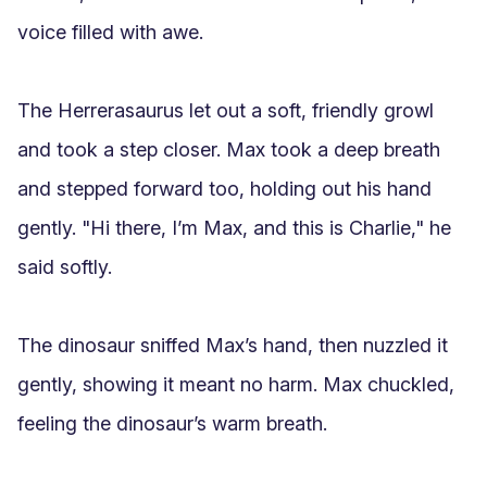
voice filled with awe.

The Herrerasaurus let out a soft, friendly growl 
and took a step closer. Max took a deep breath 
and stepped forward too, holding out his hand 
gently. "Hi there, I’m Max, and this is Charlie," he 
said softly.

The dinosaur sniffed Max’s hand, then nuzzled it 
gently, showing it meant no harm. Max chuckled, 
feeling the dinosaur’s warm breath.
