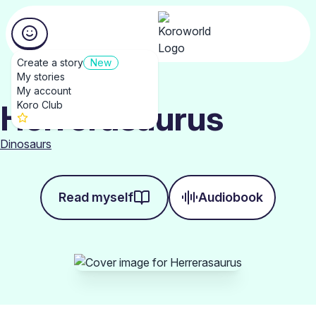
Create a story
New
My stories
My account
Herrerasaurus
Koro Club
Dinosaurs
Read myself
Audiobook