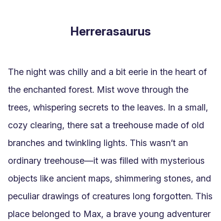
Herrerasaurus
The night was chilly and a bit eerie in the heart of 
the enchanted forest. Mist wove through the 
trees, whispering secrets to the leaves. In a small, 
cozy clearing, there sat a treehouse made of old 
branches and twinkling lights. This wasn’t an 
ordinary treehouse—it was filled with mysterious 
objects like ancient maps, shimmering stones, and 
peculiar drawings of creatures long forgotten. This 
place belonged to Max, a brave young adventurer 