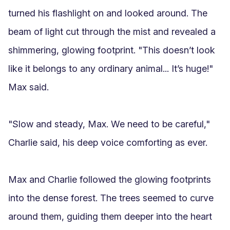
turned his flashlight on and looked around. The 
beam of light cut through the mist and revealed a 
shimmering, glowing footprint. "This doesn’t look 
like it belongs to any ordinary animal... It’s huge!" 
Max said. 

"Slow and steady, Max. We need to be careful," 
Charlie said, his deep voice comforting as ever.

Max and Charlie followed the glowing footprints 
into the dense forest. The trees seemed to curve 
around them, guiding them deeper into the heart 