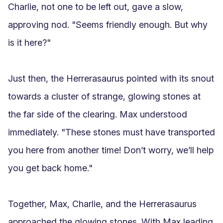
Charlie, not one to be left out, gave a slow, 
approving nod. "Seems friendly enough. But why 
is it here?"

Just then, the Herrerasaurus pointed with its snout 
towards a cluster of strange, glowing stones at 
the far side of the clearing. Max understood 
immediately. "These stones must have transported 
you here from another time! Don’t worry, we’ll help 
you get back home."

Together, Max, Charlie, and the Herrerasaurus 
approached the glowing stones. With Max leading 