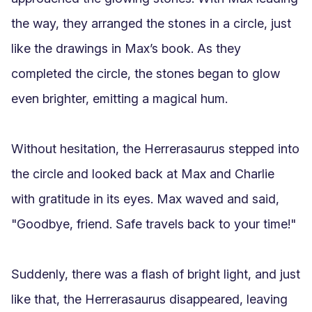
the way, they arranged the stones in a circle, just 
like the drawings in Max’s book. As they 
completed the circle, the stones began to glow 
even brighter, emitting a magical hum. 

Without hesitation, the Herrerasaurus stepped into 
the circle and looked back at Max and Charlie 
with gratitude in its eyes. Max waved and said, 
"Goodbye, friend. Safe travels back to your time!"

Suddenly, there was a flash of bright light, and just 
like that, the Herrerasaurus disappeared, leaving 