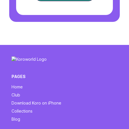
PAGES
Home
Club
Download Koro on iPhone
Collections
Blog