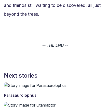
and friends still waiting to be discovered, all just 
beyond the trees.
-- THE END --
Next stories
Parasaurolophus