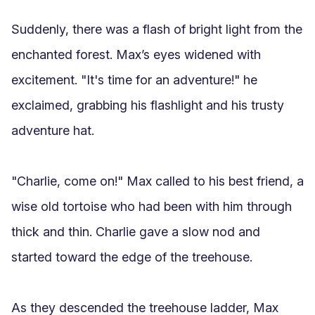
Suddenly, there was a flash of bright light from the 
enchanted forest. Max’s eyes widened with 
excitement. "It's time for an adventure!" he 
exclaimed, grabbing his flashlight and his trusty 
adventure hat. 

"Charlie, come on!" Max called to his best friend, a 
wise old tortoise who had been with him through 
thick and thin. Charlie gave a slow nod and 
started toward the edge of the treehouse.

As they descended the treehouse ladder, Max 