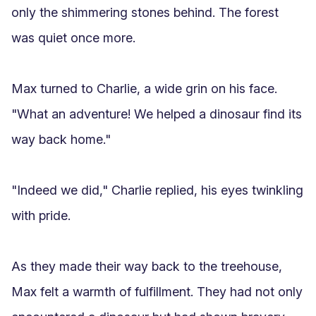
only the shimmering stones behind. The forest 
was quiet once more.

Max turned to Charlie, a wide grin on his face. 
"What an adventure! We helped a dinosaur find its 
way back home."

"Indeed we did," Charlie replied, his eyes twinkling 
with pride.

As they made their way back to the treehouse, 
Max felt a warmth of fulfillment. They had not only 