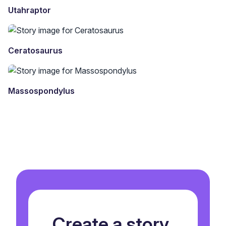
Utahraptor
Ceratosaurus
Massospondylus
Create a story