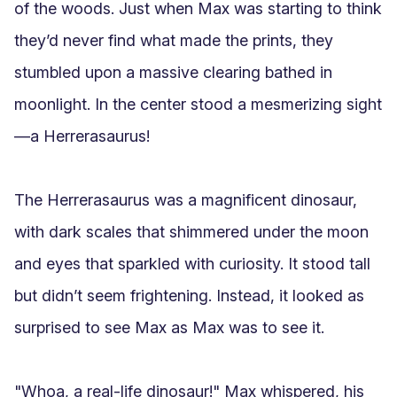
of the woods. Just when Max was starting to think 
they’d never find what made the prints, they 
stumbled upon a massive clearing bathed in 
moonlight. In the center stood a mesmerizing sight
—a Herrerasaurus!

The Herrerasaurus was a magnificent dinosaur, 
with dark scales that shimmered under the moon 
and eyes that sparkled with curiosity. It stood tall 
but didn’t seem frightening. Instead, it looked as 
surprised to see Max as Max was to see it.

"Whoa, a real-life dinosaur!" Max whispered, his 