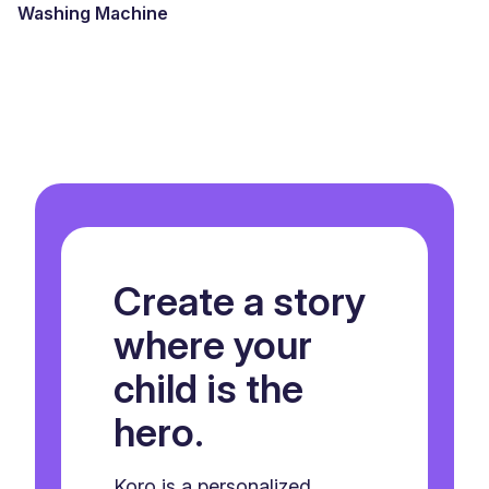
Washing Machine
Create a story
where your
child is the
hero.
Koro is a personalized