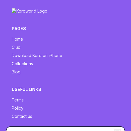
PAGES
Home
Club
Download Koro on iPhone
Collections
Blog
USEFUL LINKS
Terms
Policy
Contact us