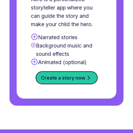
storyteller app where you
can guide the story and
make your child the hero.
Narrated stories
Background music and
sound effects
Animated (optional)
Create a story now