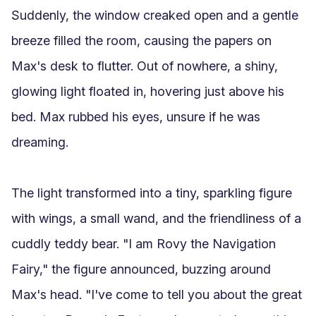
Suddenly, the window creaked open and a gentle 
breeze filled the room, causing the papers on 
Max's desk to flutter. Out of nowhere, a shiny, 
glowing light floated in, hovering just above his 
bed. Max rubbed his eyes, unsure if he was 
dreaming.

The light transformed into a tiny, sparkling figure 
with wings, a small wand, and the friendliness of a 
cuddly teddy bear. "I am Rovy the Navigation 
Fairy," the figure announced, buzzing around 
Max's head. "I've come to tell you about the great 