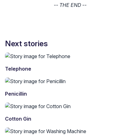
-- THE END --
Next stories
Telephone
Penicillin
Cotton Gin