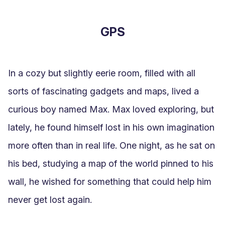
GPS
In a cozy but slightly eerie room, filled with all 
sorts of fascinating gadgets and maps, lived a 
curious boy named Max. Max loved exploring, but 
lately, he found himself lost in his own imagination 
more often than in real life. One night, as he sat on 
his bed, studying a map of the world pinned to his 
wall, he wished for something that could help him 
never get lost again.
