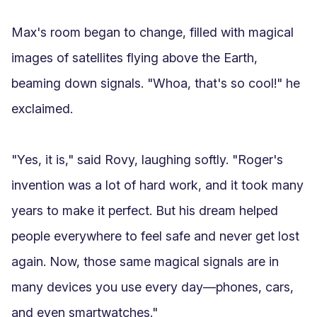
Max's room began to change, filled with magical 
images of satellites flying above the Earth, 
beaming down signals. "Whoa, that's so cool!" he 
exclaimed.

"Yes, it is," said Rovy, laughing softly. "Roger's 
invention was a lot of hard work, and it took many 
years to make it perfect. But his dream helped 
people everywhere to feel safe and never get lost 
again. Now, those same magical signals are in 
many devices you use every day—phones, cars, 
and even smartwatches."
