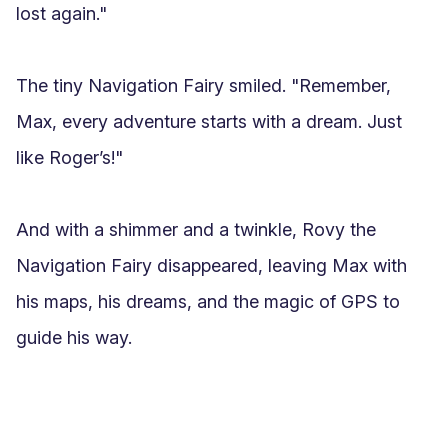
lost again."

The tiny Navigation Fairy smiled. "Remember, 
Max, every adventure starts with a dream. Just 
like Roger’s!"

And with a shimmer and a twinkle, Rovy the 
Navigation Fairy disappeared, leaving Max with 
his maps, his dreams, and the magic of GPS to 
guide his way.