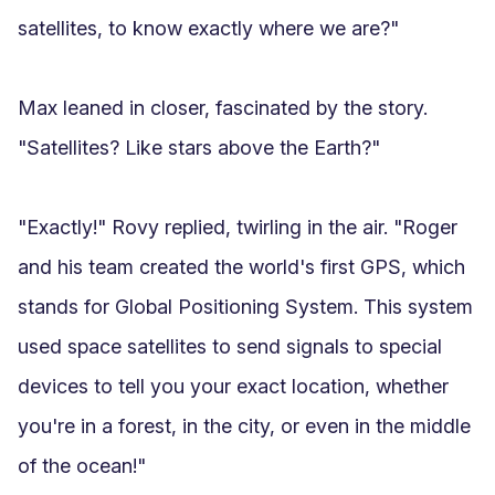
satellites, to know exactly where we are?"

Max leaned in closer, fascinated by the story. 
"Satellites? Like stars above the Earth?"

"Exactly!" Rovy replied, twirling in the air. "Roger 
and his team created the world's first GPS, which 
stands for Global Positioning System. This system 
used space satellites to send signals to special 
devices to tell you your exact location, whether 
you're in a forest, in the city, or even in the middle 
of the ocean!"
