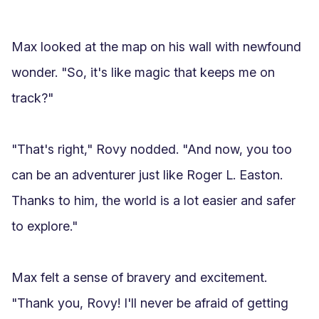
Max looked at the map on his wall with newfound 
wonder. "So, it's like magic that keeps me on 
track?"

"That's right," Rovy nodded. "And now, you too 
can be an adventurer just like Roger L. Easton. 
Thanks to him, the world is a lot easier and safer 
to explore."

Max felt a sense of bravery and excitement. 
"Thank you, Rovy! I'll never be afraid of getting 