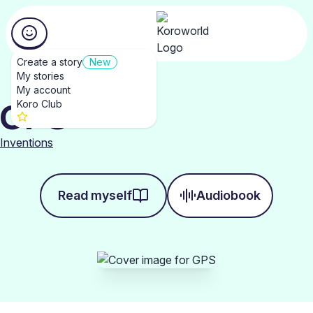
Create a story
New
My stories
My account
GPS
Koro Club
Inventions
Read myself
Audiobook