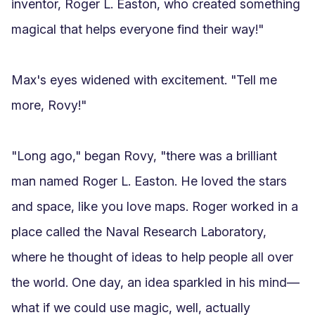
inventor, Roger L. Easton, who created something 
magical that helps everyone find their way!"

Max's eyes widened with excitement. "Tell me 
more, Rovy!"

"Long ago," began Rovy, "there was a brilliant 
man named Roger L. Easton. He loved the stars 
and space, like you love maps. Roger worked in a 
place called the Naval Research Laboratory, 
where he thought of ideas to help people all over 
the world. One day, an idea sparkled in his mind—
what if we could use magic, well, actually 