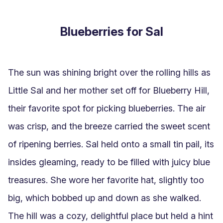
Blueberries for Sal
The sun was shining bright over the rolling hills as 
Little Sal and her mother set off for Blueberry Hill, 
their favorite spot for picking blueberries. The air 
was crisp, and the breeze carried the sweet scent 
of ripening berries. Sal held onto a small tin pail, its 
insides gleaming, ready to be filled with juicy blue 
treasures. She wore her favorite hat, slightly too 
big, which bobbed up and down as she walked. 
The hill was a cozy, delightful place but held a hint 