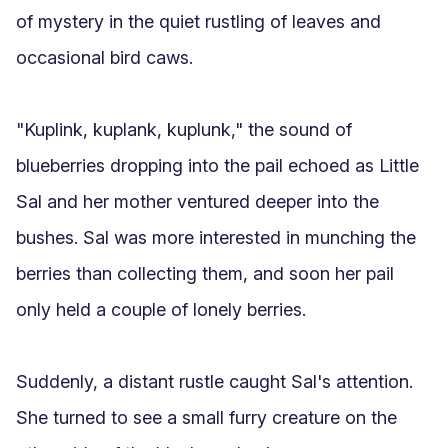
of mystery in the quiet rustling of leaves and 
occasional bird caws.

"Kuplink, kuplank, kuplunk," the sound of 
blueberries dropping into the pail echoed as Little 
Sal and her mother ventured deeper into the 
bushes. Sal was more interested in munching the 
berries than collecting them, and soon her pail 
only held a couple of lonely berries.

Suddenly, a distant rustle caught Sal's attention. 
She turned to see a small furry creature on the 