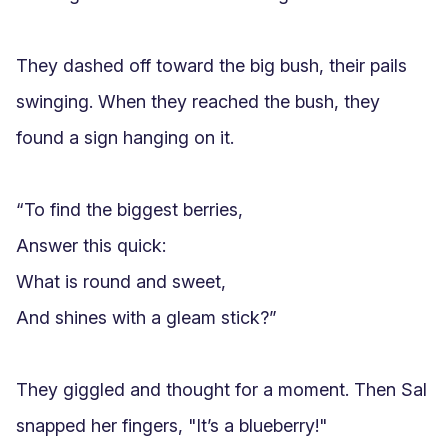
They dashed off toward the big bush, their pails 
swinging. When they reached the bush, they 
found a sign hanging on it.

“To find the biggest berries,

Answer this quick:

What is round and sweet,

And shines with a gleam stick?”

They giggled and thought for a moment. Then Sal 
snapped her fingers, "It’s a blueberry!"
