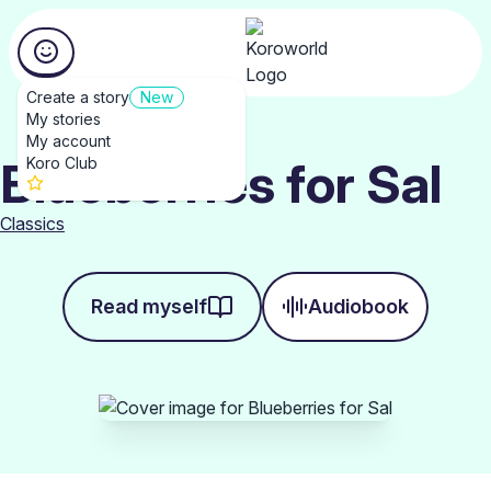
Create a story
New
My stories
My account
Blueberries for Sal
Koro Club
Classics
Read myself
Audiobook