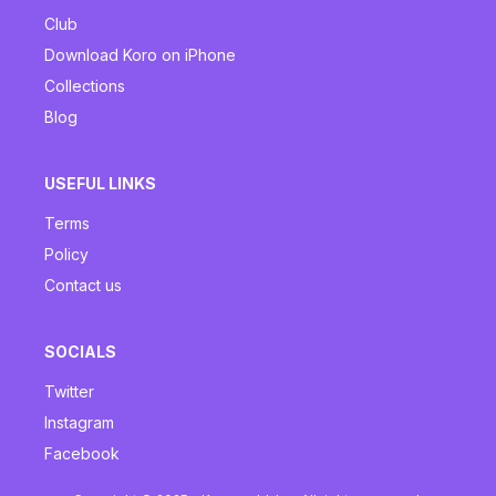
Club
Download Koro on iPhone
Collections
Blog
USEFUL LINKS
Terms
Policy
Contact us
SOCIALS
Twitter
Instagram
Facebook