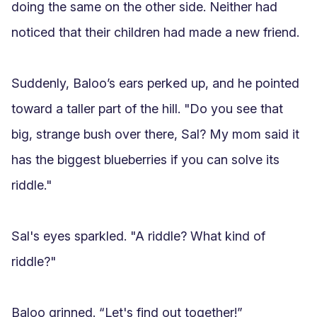
doing the same on the other side. Neither had 
noticed that their children had made a new friend.

Suddenly, Baloo’s ears perked up, and he pointed 
toward a taller part of the hill. "Do you see that 
big, strange bush over there, Sal? My mom said it 
has the biggest blueberries if you can solve its 
riddle."

Sal's eyes sparkled. "A riddle? What kind of 
riddle?"

Baloo grinned. “Let's find out together!”
