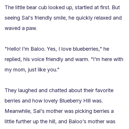
The little bear cub looked up, startled at first. But 
seeing Sal's friendly smile, he quickly relaxed and 
waved a paw.

"Hello! I'm Baloo. Yes, I love blueberries," he 
replied, his voice friendly and warm. "I'm here with 
my mom, just like you."

They laughed and chatted about their favorite 
berries and how lovely Blueberry Hill was. 
Meanwhile, Sal's mother was picking berries a 
little further up the hill, and Baloo's mother was 