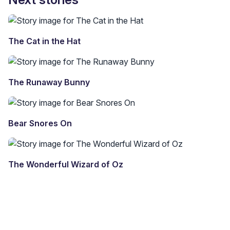
The Cat in the Hat
The Runaway Bunny
Bear Snores On
The Wonderful Wizard of Oz