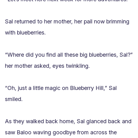
Sal returned to her mother, her pail now brimming 
with blueberries.

“Where did you find all these big blueberries, Sal?” 
her mother asked, eyes twinkling.

“Oh, just a little magic on Blueberry Hill,” Sal 
smiled.

As they walked back home, Sal glanced back and 
saw Baloo waving goodbye from across the 