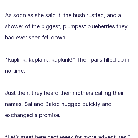
As soon as she said it, the bush rustled, and a 
shower of the biggest, plumpest blueberries they 
had ever seen fell down.

"Kuplink, kuplank, kuplunk!" Their pails filled up in 
no time.

Just then, they heard their mothers calling their 
names. Sal and Baloo hugged quickly and 
exchanged a promise.

“Let’s meet here next week for more adventures!”
