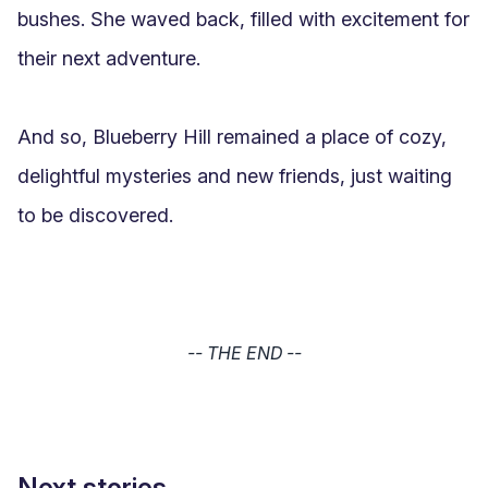
bushes. She waved back, filled with excitement for 
their next adventure.

And so, Blueberry Hill remained a place of cozy, 
delightful mysteries and new friends, just waiting 
to be discovered.
-- THE END --
Next stories