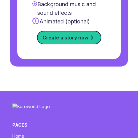
Background music and
sound effects
Animated (optional)
Create a story now
PAGES
Home