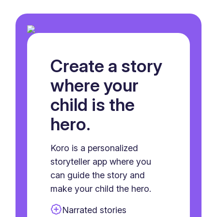
Create a story
where your
child is the
hero.
Koro is a personalized
storyteller app where you
can guide the story and
make your child the hero.
Narrated stories