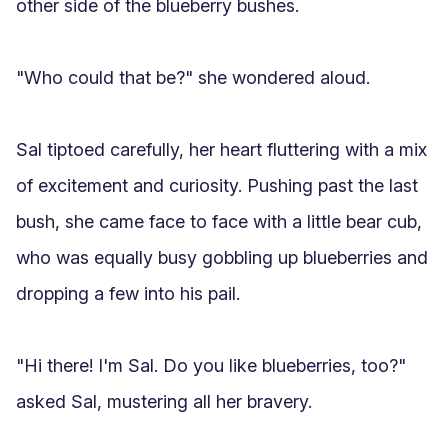
other side of the blueberry bushes.

"Who could that be?" she wondered aloud.

Sal tiptoed carefully, her heart fluttering with a mix 
of excitement and curiosity. Pushing past the last 
bush, she came face to face with a little bear cub, 
who was equally busy gobbling up blueberries and 
dropping a few into his pail.

"Hi there! I'm Sal. Do you like blueberries, too?" 
asked Sal, mustering all her bravery.
