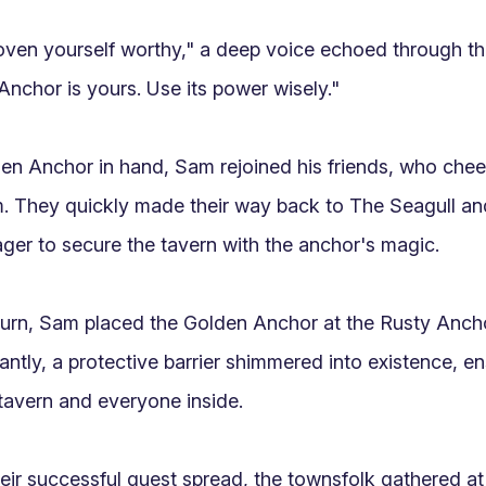
ven yourself worthy," a deep voice echoed through th
nchor is yours. Use its power wisely."

en Anchor in hand, Sam rejoined his friends, who chee
 They quickly made their way back to The Seagull and s
ger to secure the tavern with the anchor's magic.

turn, Sam placed the Golden Anchor at the Rusty Ancho
antly, a protective barrier shimmered into existence, en
tavern and everyone inside.

eir successful quest spread, the townsfolk gathered at 