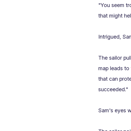
"You seem tro
that might hel
Intrigued, Sa
The sailor pu
map leads to 
that can prote
succeeded."

Sam's eyes wi