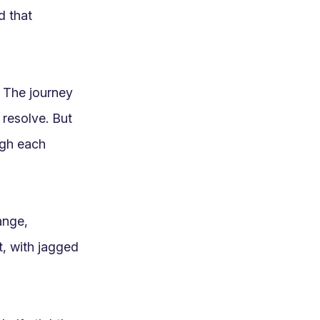
 that 
 The journey 
resolve. But 
gh each 
nge, 
t, with jagged 