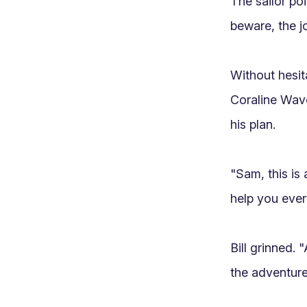
The sailor po
beware, the jo
Without hesit
Coraline Wave
his plan.

"Sam, this is 
help you every
Bill grinned. 
the adventure!