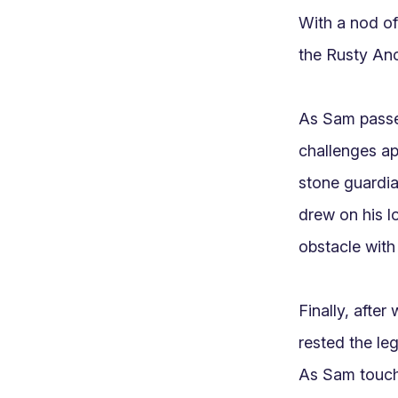
With a nod of 
the Rusty Anc
As Sam passed
challenges app
stone guardia
drew on his l
obstacle with
Finally, after
rested the le
As Sam touche