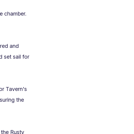
e chamber. 
red and 
et sail for 
r Tavern's 
suring the 
the Rusty 