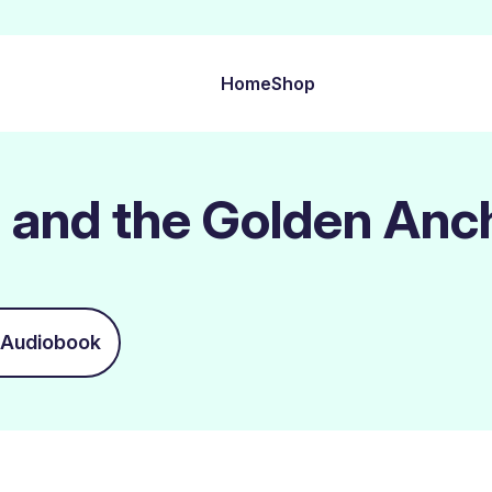
Home
Shop
 and the Golden Anc
Audiobook