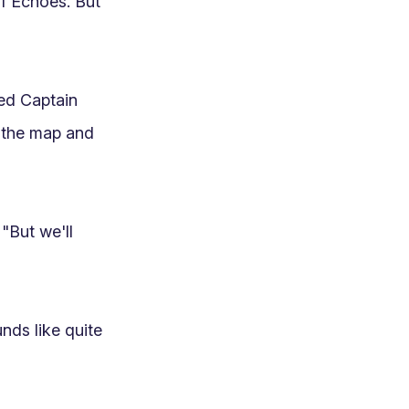
f Echoes. But 
ed Captain 
 the map and 
"But we'll 
ds like quite 