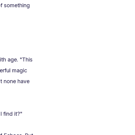
of something 
th age. "This 
rful magic 
ut none have 
ind it?"
