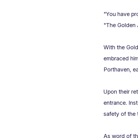
"You have pro
"The Golden A
With the Gold
embraced him.
Porthaven, ea
Upon their re
entrance. Inst
safety of the 
As word of th