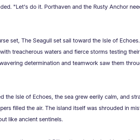
ed. "Let's do it. Porthaven and the Rusty Anchor need
rse set, The Seagull set sail toward the Isle of Echoes.
with treacherous waters and fierce storms testing their 
nwavering determination and teamwork saw them throu
d the Isle of Echoes, the sea grew eerily calm, and stra
ers filled the air. The island itself was shrouded in mis
ut like ancient sentinels.
