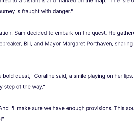
inted to a distant island marked on the map. "The Isle o
urney is fraught with danger."

ation, Sam decided to embark on the quest. He gather
breaker, Bill, and Mayor Margaret Porthaven, sharing
a bold quest," Coraline said, a smile playing on her lips. 
 step of the way."

"And I'll make sure we have enough provisions. This soun
"
