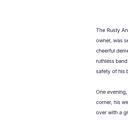
The Rusty Anc
owner, was se
cheerful deme
ruthless band
safety of his 
One evening, a
corner, his w
over with a gn