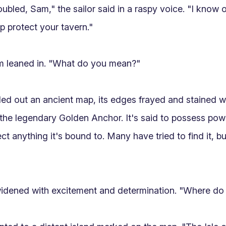
ubled, Sam," the sailor said in a raspy voice. "I know 
p protect your tavern."

m leaned in. "What do you mean?"

lled out an ancient map, its edges frayed and stained wi
the legendary Golden Anchor. It's said to possess powe
ct anything it's bound to. Many have tried to find it, b
dened with excitement and determination. "Where do I f