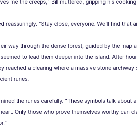
ves me the creeps," Bill muttered, gripping his cooking k
d reassuringly. "Stay close, everyone. We'll find that an
ir way through the dense forest, guided by the map a
 seemed to lead them deeper into the island. After hours
ey reached a clearing where a massive stone archway s
ient runes.

ined the runes carefully. "These symbols talk about a tr
eart. Only those who prove themselves worthy can cla
."
