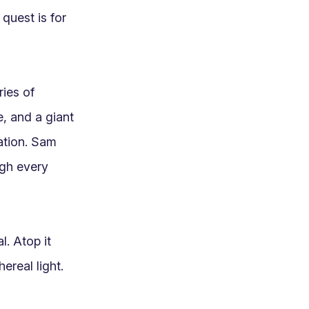
quest is for 
es of 
, and a giant 
ation. Sam 
gh every 
. Atop it 
real light. 