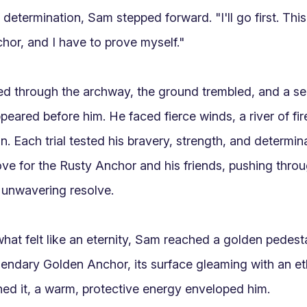
determination, Sam stepped forward. "I'll go first. This 
hor, and I have to prove myself."

 through the archway, the ground trembled, and a seri
eared before him. He faced fierce winds, a river of fire
n. Each trial tested his bravery, strength, and determin
ove for the Rusty Anchor and his friends, pushing throu
 unwavering resolve.

 what felt like an eternity, Sam reached a golden pedestal
gendary Golden Anchor, its surface gleaming with an ethe
d it, a warm, protective energy enveloped him.
