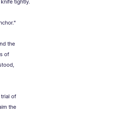
nife tightly.

chor."

nd the 
 of 
tood, 
ial of 
im the 