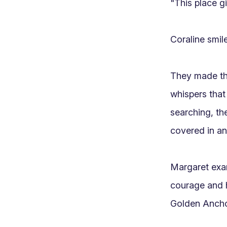
"This place gi
Coraline smile
They made the
whispers that
searching, th
covered in anc
Margaret exam
courage and h
Golden Anchor