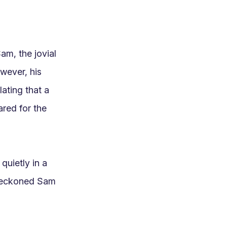
m, the jovial 
wever, his 
ting that a 
red for the 
uietly in a 
beckoned Sam 