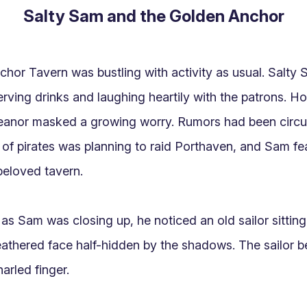
Salty Sam and the Golden Anchor
hor Tavern was bustling with activity as usual. Salty Sa
rving drinks and laughing heartily with the patrons. Ho
anor masked a growing worry. Rumors had been circula
 of pirates was planning to raid Porthaven, and Sam fea
beloved tavern.

s Sam was closing up, he noticed an old sailor sitting q
eathered face half-hidden by the shadows. The sailor 
arled finger.
