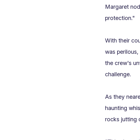
Margaret nodd
protection."

With their cou
was perilous, 
the crew's u
challenge.

As they neare
haunting whisp
rocks jutting o