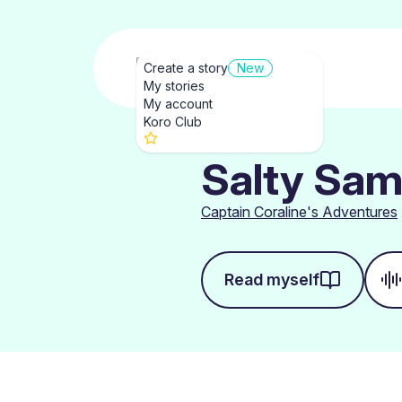
Create a story
New
My stories
My account
Koro Club
Salty Sam
Captain Coraline's Adventures
Read myself