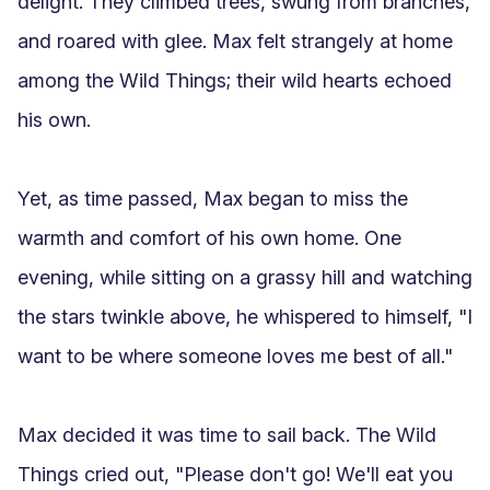
delight. They climbed trees, swung from branches, 
and roared with glee. Max felt strangely at home 
among the Wild Things; their wild hearts echoed 
his own.

Yet, as time passed, Max began to miss the 
warmth and comfort of his own home. One 
evening, while sitting on a grassy hill and watching 
the stars twinkle above, he whispered to himself, "I 
want to be where someone loves me best of all."

Max decided it was time to sail back. The Wild 
Things cried out, "Please don't go! We'll eat you 