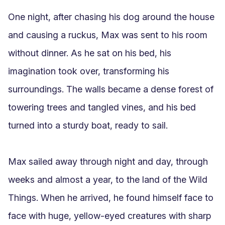
One night, after chasing his dog around the house 
and causing a ruckus, Max was sent to his room 
without dinner. As he sat on his bed, his 
imagination took over, transforming his 
surroundings. The walls became a dense forest of 
towering trees and tangled vines, and his bed 
turned into a sturdy boat, ready to sail.

Max sailed away through night and day, through 
weeks and almost a year, to the land of the Wild 
Things. When he arrived, he found himself face to 
face with huge, yellow-eyed creatures with sharp 