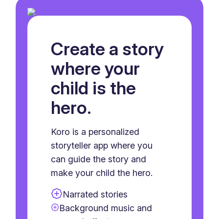
Create a story
where your
child is the
hero.
Koro is a personalized
storyteller app where you
can guide the story and
make your child the hero.
Narrated stories
Background music and