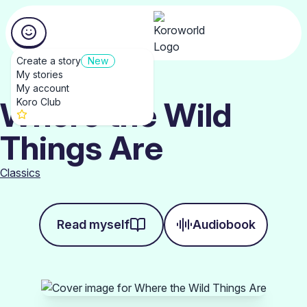
Create a story
New
My stories
My account
Where the Wild
Koro Club
Things Are
Classics
Read myself
Audiobook