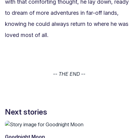
with that comforting thought, he lay down, ready 
to dream of more adventures in far-off lands, 
knowing he could always return to where he was 
loved most of all.
-- THE END --
Next stories
Goodnight Moon