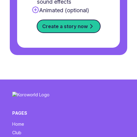
sound effects
Animated (optional)
Create a story now
PAGES
Home
Club