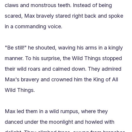
claws and monstrous teeth. Instead of being 
scared, Max bravely stared right back and spoke 
in a commanding voice.

"Be still!" he shouted, waving his arms in a kingly 
manner. To his surprise, the Wild Things stopped 
their wild roars and calmed down. They admired 
Max's bravery and crowned him the King of All 
Wild Things.

Max led them in a wild rumpus, where they 
danced under the moonlight and howled with 