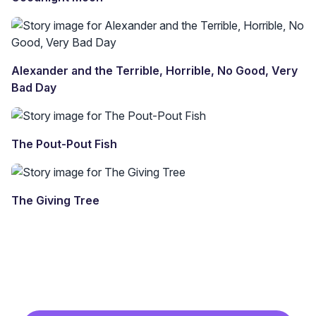
Alexander and the Terrible, Horrible, No Good, Very
Bad Day
The Pout-Pout Fish
The Giving Tree