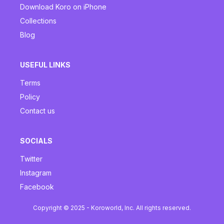
Download Koro on iPhone
Collections
Blog
USEFUL LINKS
Terms
Policy
Contact us
SOCIALS
Twitter
Instagram
Facebook
Copyright © 2025 - Koroworld, Inc. All rights reserved.