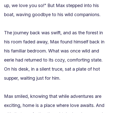
up, we love you so!" But Max stepped into his 
boat, waving goodbye to his wild companions.

The journey back was swift, and as the forest in 
his room faded away, Max found himself back in 
his familiar bedroom. What was once wild and 
eerie had returned to its cozy, comforting state. 
On his desk, in a silent truce, sat a plate of hot 
supper, waiting just for him.

Max smiled, knowing that while adventures are 
exciting, home is a place where love awaits. And 