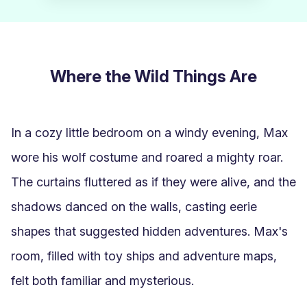
Where the Wild Things Are
In a cozy little bedroom on a windy evening, Max 
wore his wolf costume and roared a mighty roar. 
The curtains fluttered as if they were alive, and the 
shadows danced on the walls, casting eerie 
shapes that suggested hidden adventures. Max's 
room, filled with toy ships and adventure maps, 
felt both familiar and mysterious.
